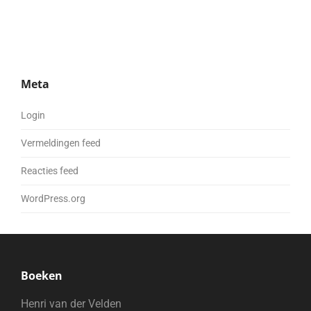
Meta
Login
Vermeldingen feed
Reacties feed
WordPress.org
Boeken
Henri van der Velden