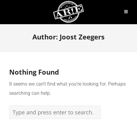
Author:
Joost Zeegers
Nothing Found
It seems we can’t find what you’re looking for. Perhaps
searching can help.