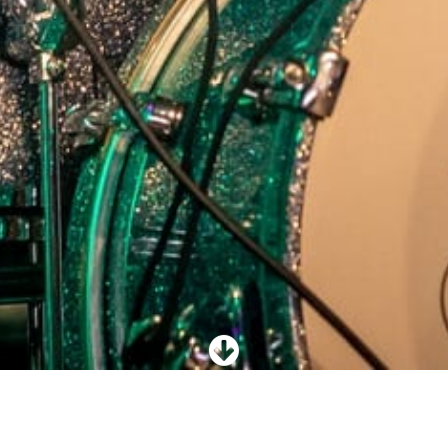
Rockcoverband AR!E